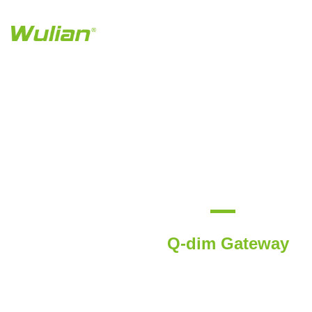
Q-dim Gateway