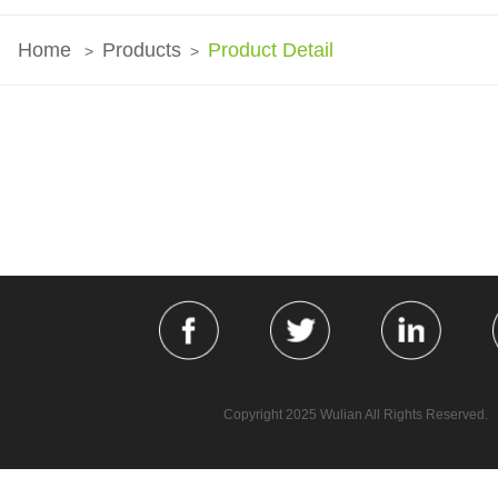
Home
Products
Product Detail
>
>
Copyright 2025 Wulian All Rights Reserved.