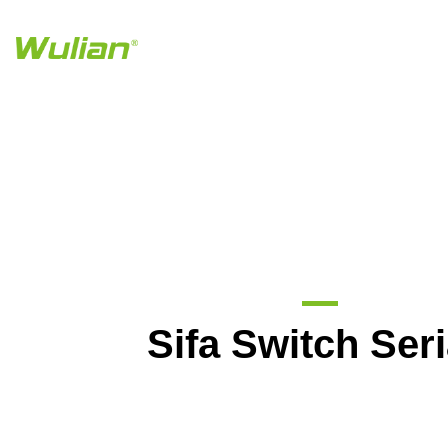
Sifa Switch Seri