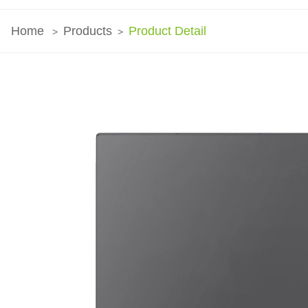
Home
Products
Product Detail
>
>