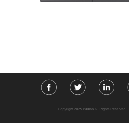
Copyright 2025 Wulian All Rights Reserved.