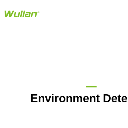
Environment Dete