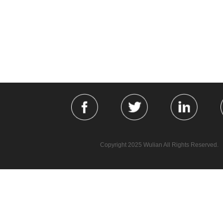
Copyright 2025 Wulian All Rights Reserved.