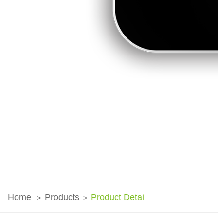
Home
Products
Product Detail
>
>